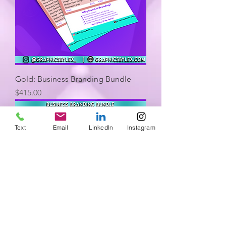
Gold: Business Branding Bundle
Price
$415.00
Text
Email
LinkedIn
Instagram